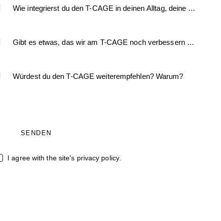
I agree with the site's
privacy policy
.