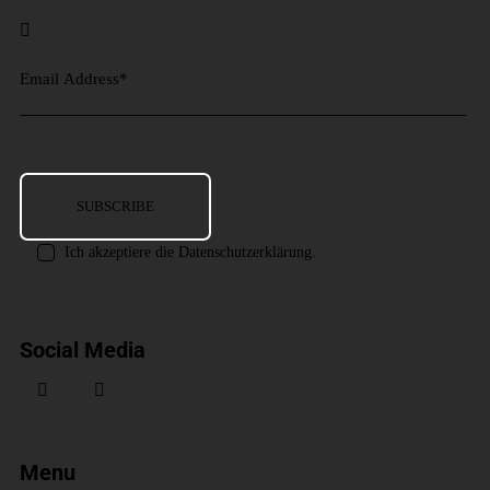
Ich akzeptiere die Datenschutzerklärung.
Social Media
Menu