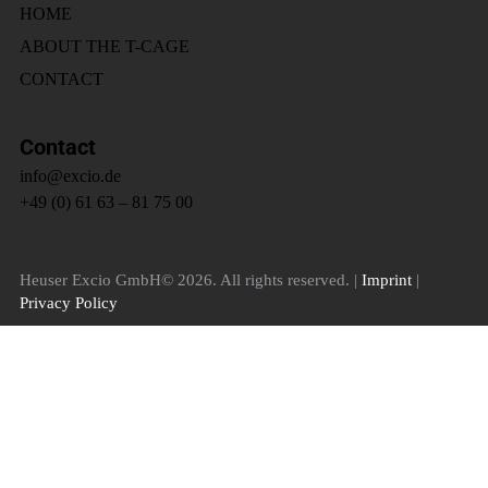
HOME
ABOUT THE T-CAGE
CONTACT
Contact
info@excio.de
+49 (0) 61 63 – 81 75 00
Heuser Excio GmbH© 2026. All rights reserved. |
Imprint
|
Privacy Policy