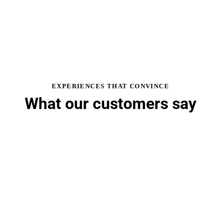
EXPERIENCES THAT CONVINCE
What our customers say