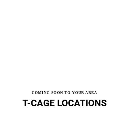
COMING SOON TO YOUR AREA
T-CAGE LOCATIONS