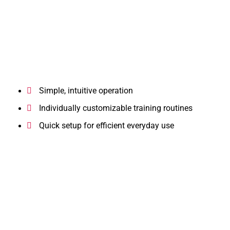
Simple, intuitive operation
Individually customizable training routines
Quick setup for efficient everyday use