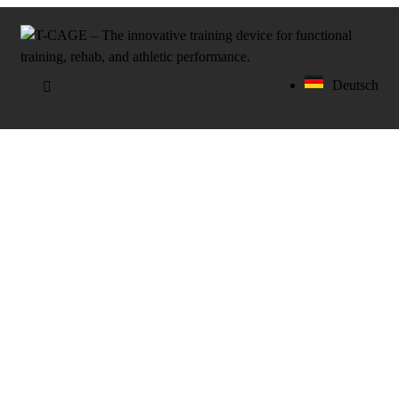
Deutsch