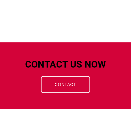
CONTACT US NOW
CONTACT