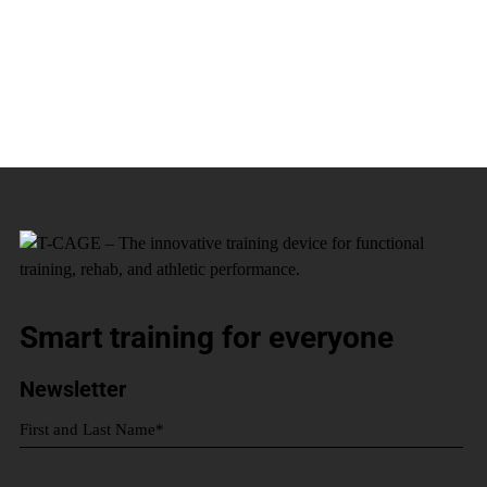
Smart training for everyone
Newsletter